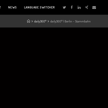
T
NEWS
LANGUAGE SWITCHER
daily360°
daily360° | Berlin – Stammbahn