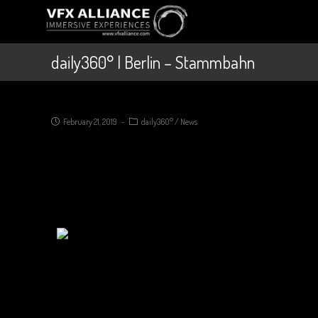
daily360° | Berlin – Stammbahn
February 21, 2019
daily360°
/
News