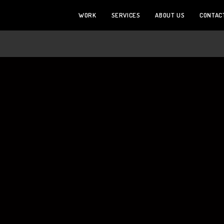
WORK
SERVICES
ABOUT US
CONTAC