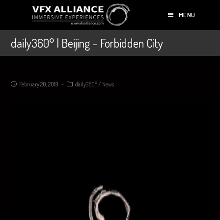
MENU
daily360° | Beijing – Forbidden City
February 20, 2019
daily360°
/
News