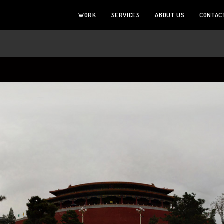
WORK
SERVICES
ABOUT US
CONTAC