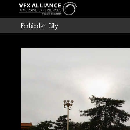
Forbidden City