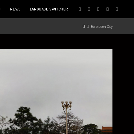
T
NEWS
LANGUAGE SWITCHER
Forbidden City