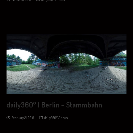
daily360° | Berlin – Stammbahn
February 21, 2019
daily360°
/
News