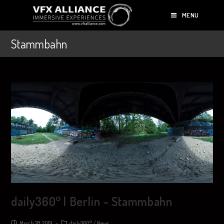
MENU
Stammbahn
daily360° | Berlin – Stammbahn
March 28, 2019
daily360°
/
News