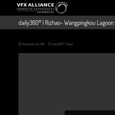
daily360° | Rizhao- Wangpingkou Lagoon
November 16, 2018
daily360°
/
News