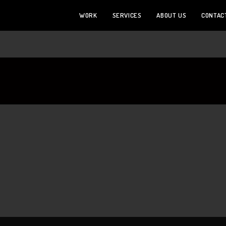
WORK
SERVICES
ABOUT US
CONTAC