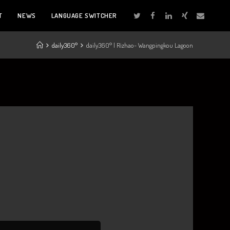
T
NEWS
LANGUAGE SWITCHER
daily360°
daily360° | Rizhao- Wangpingkou Lagoon