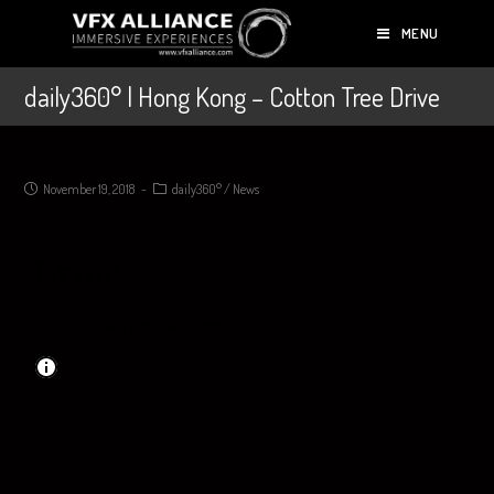
MENU
daily360° | Hong Kong – Cotton Tree Drive
November 19, 2018
daily360°
/
News