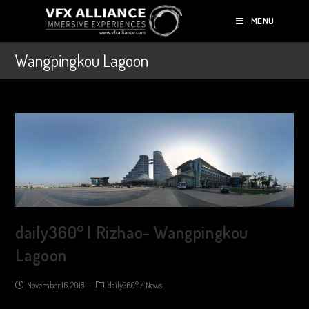
MENU
Wangpingkou Lagoon
daily360° | Rizhao- Wangpingkou
Lagoon
November 16, 2018
daily360°
/
News