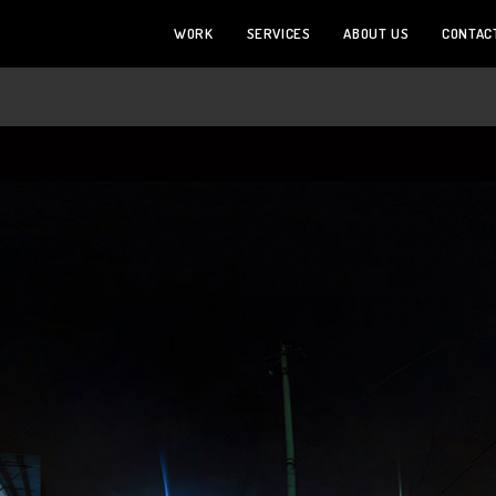
WORK
SERVICES
ABOUT US
CONTAC