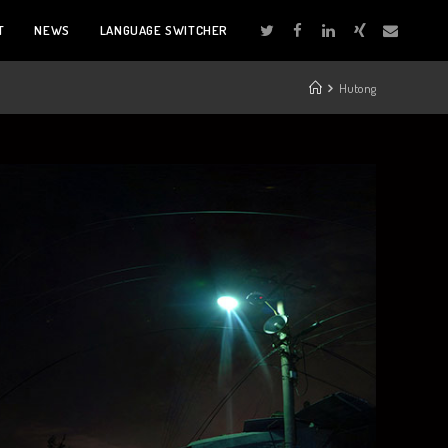
T
NEWS
LANGUAGE SWITCHER
Hutong