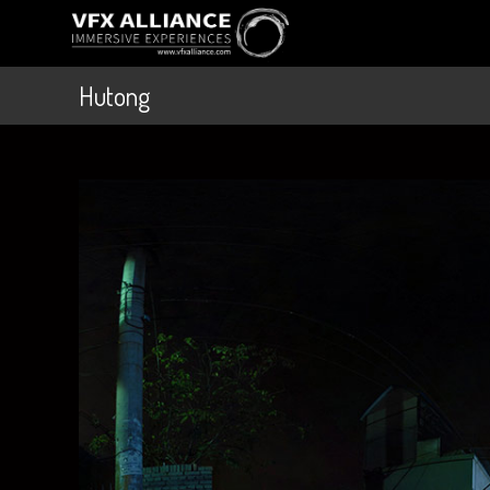
Hutong