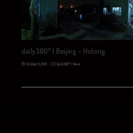
daily360° | Beijing – Hutong
October 11, 2018
daily360°
/
News