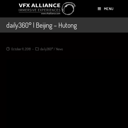
MENU
daily360° | Beijing – Hutong
October 11, 2018
daily360°
/
News