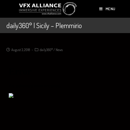
MENU
daily360° | Sicily – Plemmirio
August 3, 2018
daily360°
/
News