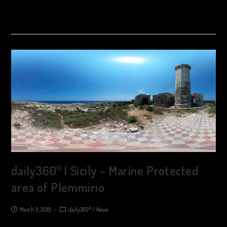
daily360° | Sicily – Marine Protected
area of ​​Plemmirio
March 11, 2019
daily360°
/
News