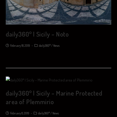
daily360° | Sicily – Noto
February 18, 2019
daily360°
/
News
daily360° | Sicily – Marine Protected
area of ​​Plemmirio
February 8, 2019
daily360°
/
News