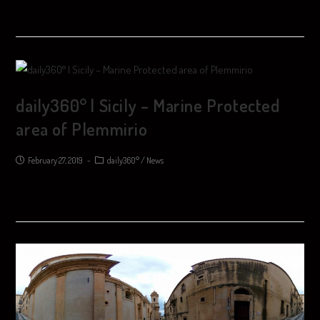
daily360° | Sicily – Marine Protected
area of ​​Plemmirio
February 27, 2019
daily360°
/
News