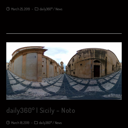
March 25, 2019
daily360°
/
News
daily360° | Sicily – Noto
March 18, 2019
daily360°
/
News