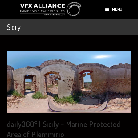
MENU
Sicily
daily360° | Sicily – Marine Protected
Area of Plemmirio