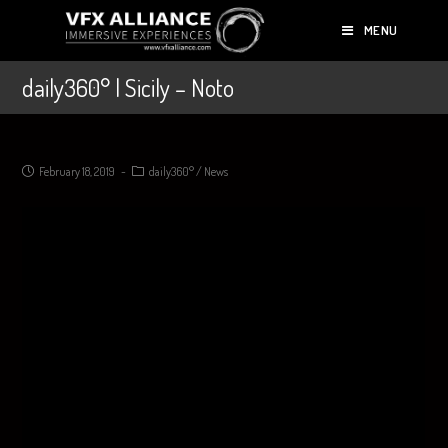
MENU
daily360° | Sicily – Noto
February 18, 2019
daily360°
/
News