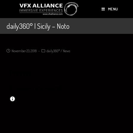
MENU
daily360° | Sicily – Noto
November 23, 2018
daily360°
/
News