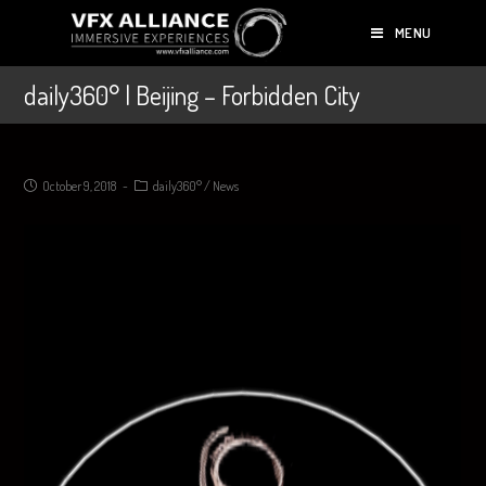
MENU
daily360° | Beijing – Forbidden City
October 9, 2018
daily360°
/
News