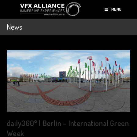
MENU
News
daily360° | Berlin – International Green
Week