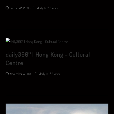
January 21, 2019
daily360°
/
News
daily360° | Hong Kong – Cultural
Centre
November 14, 2018
daily360°
/
News