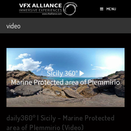
MENU
video
daily360° | Sicily – Marine Protected
area of Plemmirio (Video)