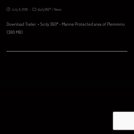
July 6, 2018
daily360°
/
News
Download Trailer: • Sicily 360° - Marine Protected area of Plemmirio
(380 MB)