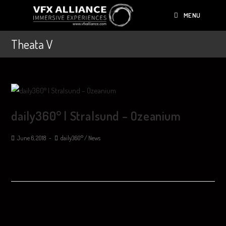
MENU
Theata V
daily360° | Stralsund – Ozeanium
June 6, 2018
daily360°
/
News