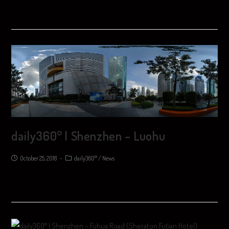
daily360° | Shenzhen – Luohu
October 25, 2018
daily360°
/
News