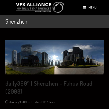
MENU
Shenzhen
daily360° | Shenzhen – Fuhua Road
(2008)
January 11, 2019
daily360°
/
News