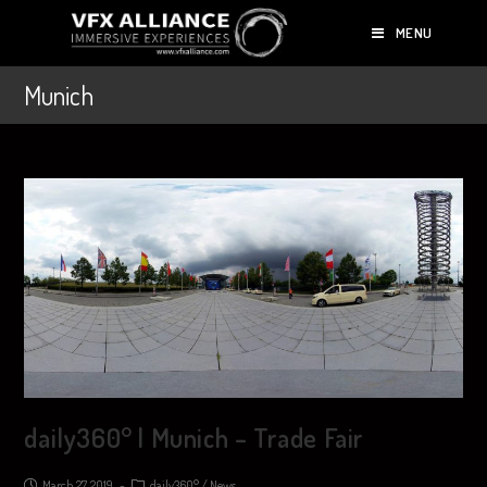
MENU
Munich
daily360° | Munich – Trade Fair
March 27, 2019
daily360°
/
News