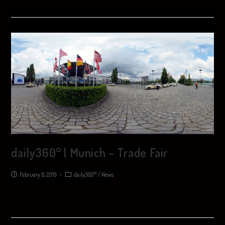
daily360° | Munich – Trade Fair
February 6, 2019
daily360°
/
News