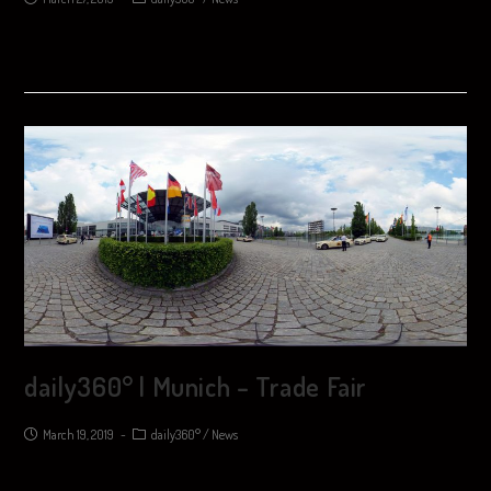
daily360° | Munich – Trade Fair
March 19, 2019
daily360°
/
News