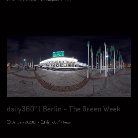
daily360° | Berlin – The Green Week
January 29, 2019
daily360°
/
News