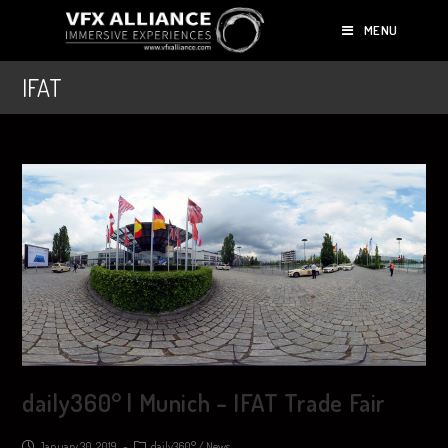
MENU
IFAT
daily360° | Munich – IFAT Trade Fair
January 30, 2019
daily360°
/
News