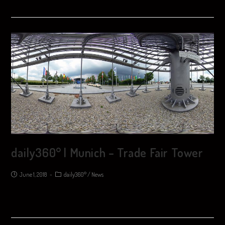
daily360° | Munich – Trade Fair Tower
June 1, 2018
daily360°
/
News