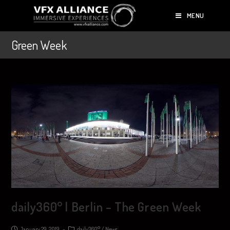
MENU
Green Week
daily360° | Berlin – The Green Week
January 29, 2019
daily360°
/
News