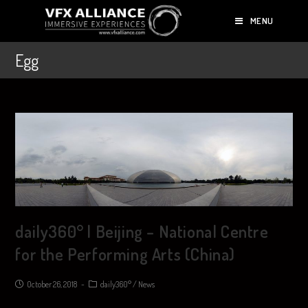
MENU
Egg
daily360° | Beijing – National Centre
for the Performing Arts (China)
October 26, 2018
daily360°
/
News