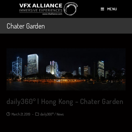
MENU
Chater Garden
daily360° | Hong Kong – Chater Garden
March 21, 2019
daily360°
/
News