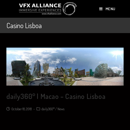
MENU
Casino Lisboa
daily360° | Macao – Casino Lisboa
October 18, 2018
daily360°
/
News