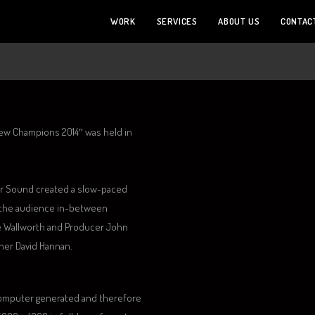
WORK
SERVICES
ABOUT US
CONTAC
ew Champions 2014″ was held in
er Sound created a slow-paced
d the audience in-between
te Wallworth and Producer John
er David Hannan.
computer generated and therefore