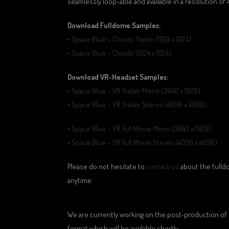
seamlessly loop-able and available in a resolution of
Download Fulldome Samples:
• Space Blue – Clouds Trailer (1024 x 1024)
• Space Blue – Clouds (1024 x 1024)
Download VR-Headset Samples:
• Space Blue – VR Trailer Mono (3840 x 1920)
• Space Blue – VR Trailer Stereo (4096 x 4096)
• Space Blue – VR Full Movie Mono (3840 x 1920)
• Space Blue – VR Full Movie Stereo (4096 x 4096)
Please
do not hesitate to
contact us
a
bout the fulld
anytime.
We are currently working on the post-production of
format which will be available shortly.