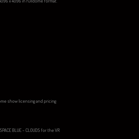
 4096 x 4096 in fulldome format.
ome show licensing and pricing
 SPACE BLUE – CLOUDS for the VR