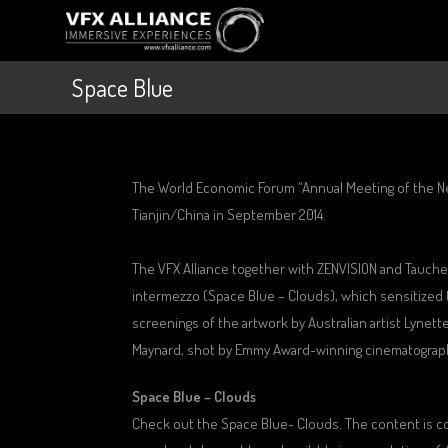
Space Blue
The World Economic Forum “Annual Meeting of the N
Tianjin/China in September 2014.
The VFX Alliance together with ZENVISION and Tauch
intermezzo (Space Blue – Clouds), which sensitize
screenings of the artwork by Australian artist Lynet
Maynard, shot by Emmy Award-winning cinematograph
Space Blue – Clouds
Check out the Space Blue- Clouds. The content is 