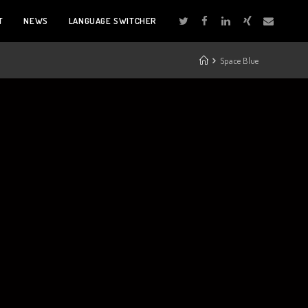
T
NEWS
LANGUAGE SWITCHER
Space Blue