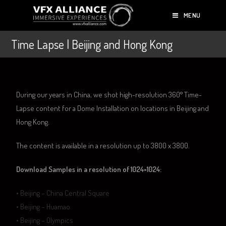
MENU
Time Lapse | Beijing and Hong Kong
During our years in China, we shot high-resolution 360° Time-
Lapse content for a Dome Installation on locations in Beijing and
Hong Kong.
The content is available in a resolution up to 3800 x 3800.
Download Samples in a resolution of 1024×1024:
•
Beijing – China Central Square
•
Beijing – Huamao
•
Beijing – Olympics