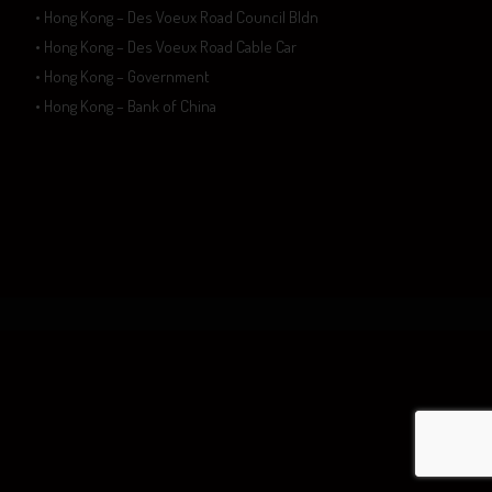
• Hong Kong – Des Voeux Road Council Bldn
• Hong Kong – Des Voeux Road Cable Car
• Hong Kong – Government
• Hong Kong – Bank of China