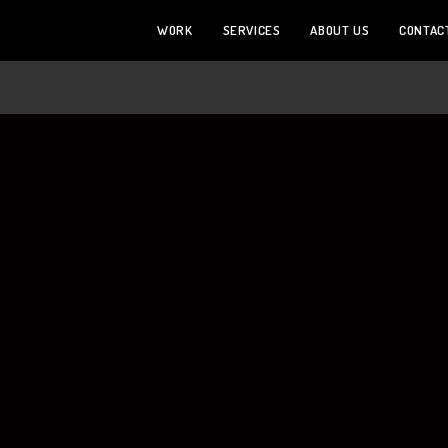
WORK
SERVICES
ABOUT US
CONTAC