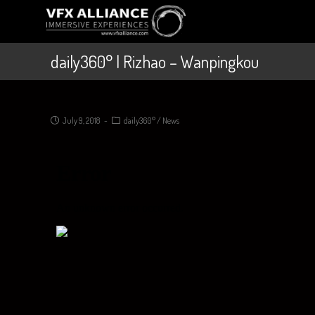
daily360° | Rizhao – Wanpingkou
July 9, 2018
daily360°
/
News