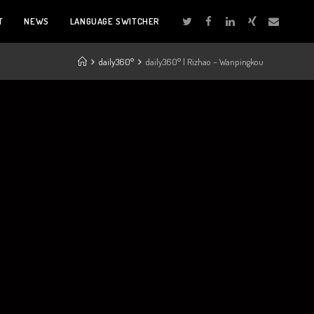
T
NEWS
LANGUAGE SWITCHER
daily360°
daily360° | Rizhao – Wanpingkou