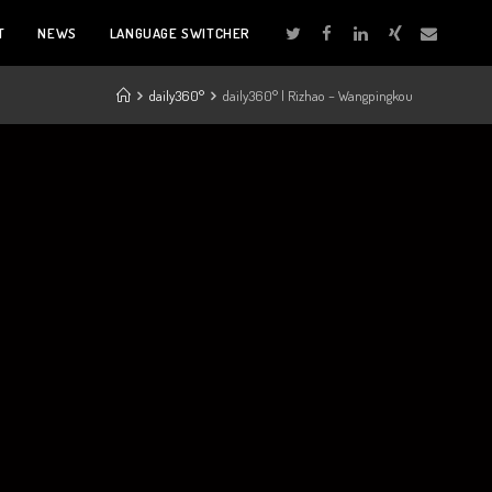
T
NEWS
LANGUAGE SWITCHER
daily360°
daily360° | Rizhao – Wangpingkou