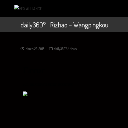
daily360° | Rizhao – Wangpingkou
March 29, 2018
daily360°
/
News