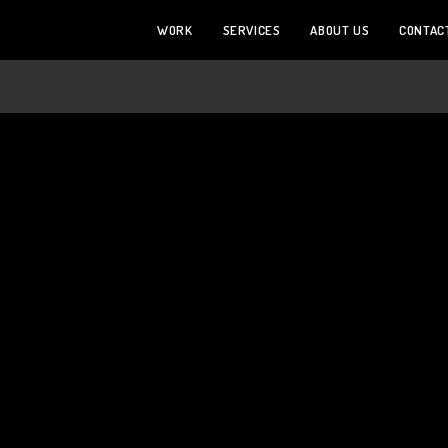
WORK
SERVICES
ABOUT US
CONTAC