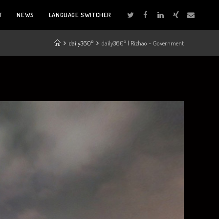
T
NEWS
LANGUAGE SWITCHER
daily360°
daily360° | Rizhao – Government