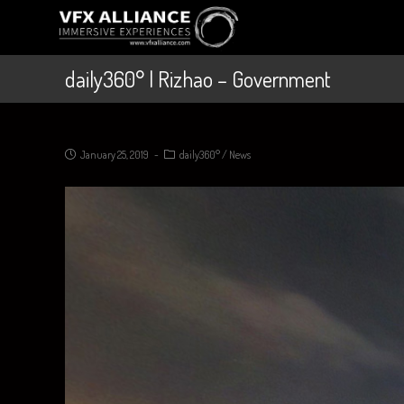
daily360° | Rizhao – Government
January 25, 2019
daily360°
/
News