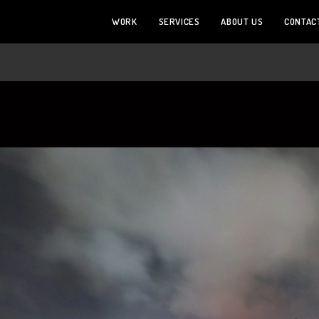
WORK
SERVICES
ABOUT US
CONTAC