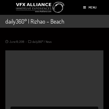
MENU
daily360° | Rizhao – Beach
June 19, 2018
daily360°
/
News