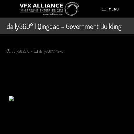
MENU
daily360° | Qingdao – Government Building
July 26, 2018
daily360°
/
News