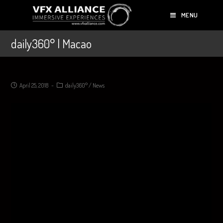
MENU
daily360° | Macao
April 25, 2018
daily360°
/
News