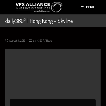
MENU
daily360° | Hong Kong – Skyline
August 31, 2018
daily360°
/
News