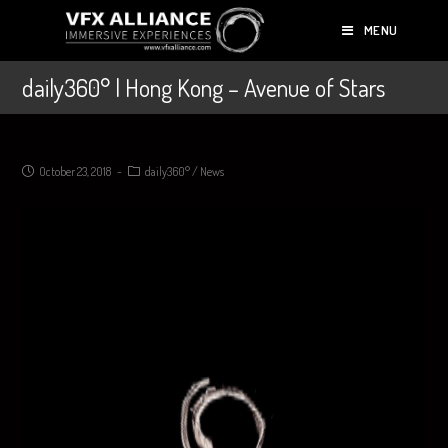
MENU
daily360° | Hong Kong – Avenue of Stars
October 23, 2018
daily360°
/
News