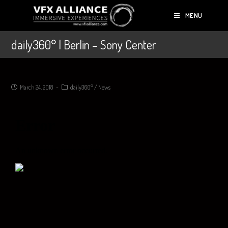
MENU
daily360° | Berlin – Sony Center
March 24, 2018
daily360°
/
News