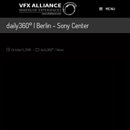
MENU
daily360° | Berlin – Sony Center
October 5, 2018
daily360°
/
News