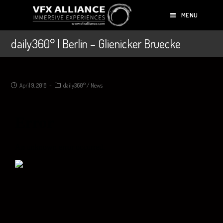
MENU
daily360° | Berlin – Glienicker Bruecke
April 9, 2018
daily360°
/
News