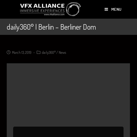
MENU
daily360° | Berlin – Berliner Dom
March 13, 2019
daily360°
/
News