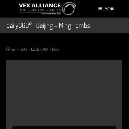
MENU
daily360° | Beijing – Ming Tombs
April 4, 2018
daily360°
/
News