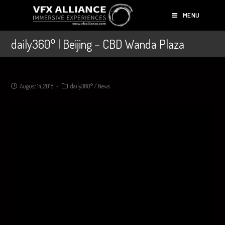
MENU
daily360° | Beijing – CBD Wanda Plaza
August 14, 2018
daily360°
/
News