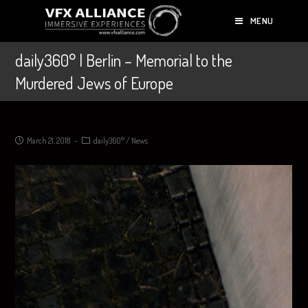
MENU
daily360° | Berlin – Memorial to the
Murdered Jews of Europe
March 21, 2018
daily360°
/
News